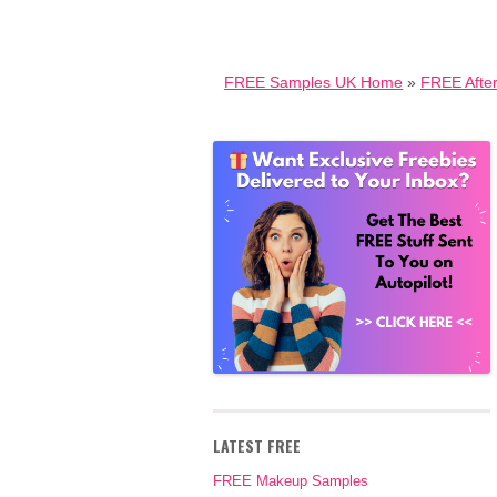
FREE Samples UK Home
»
FREE Afte
LATEST FREE
FREE Makeup Samples