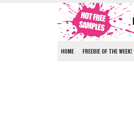
Get FREE Samples today!
FREE Samples UK
HOME
FREEBIE OF THE WEEK!