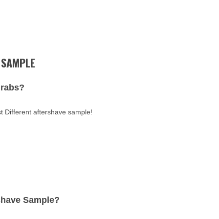
 SAMPLE
Grabs?
t Different aftershave sample!
rshave Sample?