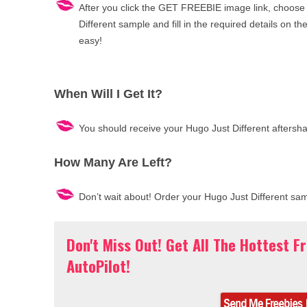
After you click the GET FREEBIE image link, choose
Different sample and fill in the required details on the 
easy!
When Will I Get It?
You should receive your Hugo Just Different aftersh
How Many Are Left?
Don’t wait about! Order your Hugo Just Different sa
Don't Miss Out! Get All The Hottest F
AutoPilot!