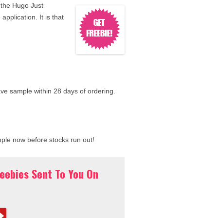
 the Hugo Just
application. It is that
ave sample within 28 days of ordering.
mple now before stocks run out!
reebies Sent To You On