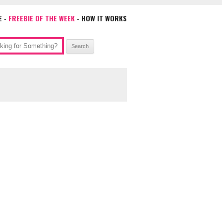
E
FREEBIE OF THE WEEK
HOW IT WORKS
-
-
ch