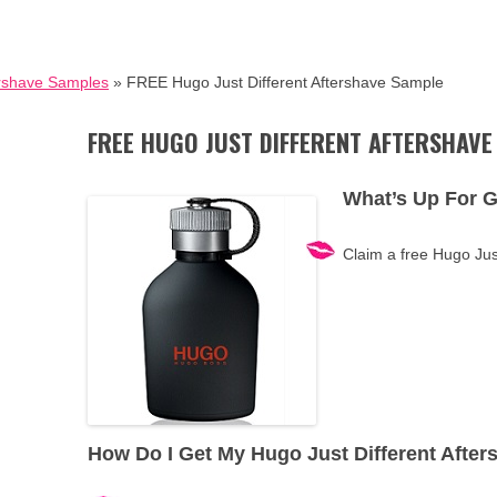
rshave Samples
» FREE Hugo Just Different Aftershave Sample
FREE HUGO JUST DIFFERENT AFTERSHAVE
What’s Up For 
Claim a free Hugo Jus
How Do I Get My Hugo Just Different Afte