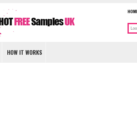
HOM
Sear
Skip
to
HOW IT WORKS
content