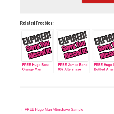
Related Freebies:
FREE Hugo Boss
FREE James Bond
FREE Hugo 
Orange Man
007 Aftershave
Bottled Afte
Aftershave Sample
Sample
Sample
Post
←
FREE Hugo Man Aftershave Sample