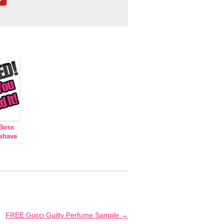
Boss
rshave
FREE Gucci Guilty Perfume Sample
→