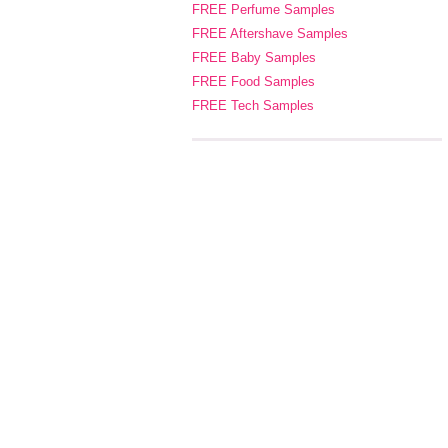
FREE Perfume Samples
FREE Aftershave Samples
FREE Baby Samples
FREE Food Samples
FREE Tech Samples