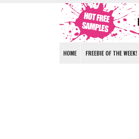
Get FREE Samples today!
FREE Samples UK
HOME
FREEBIE OF THE WEEK!