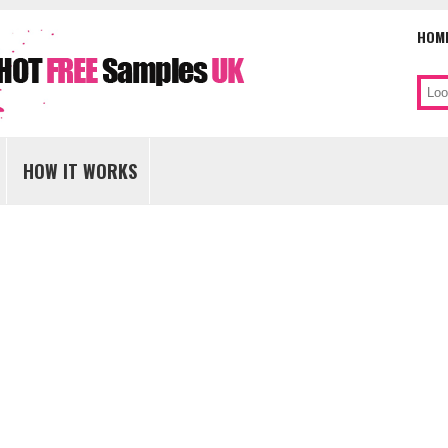
HOM
Sear
Skip
to
HOW IT WORKS
content