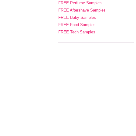
FREE Perfume Samples
FREE Aftershave Samples
FREE Baby Samples
FREE Food Samples
FREE Tech Samples