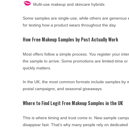
Multi-use makeup and skincare hybrids
Some samples are single-use, while others are generous 
for testing how a product wears throughout the day.
How Free Makeup Samples by Post Actually Work
Most offers follow a simple process. You register your inte
the sample to arrive. Some promotions are limited-time or
quickly matters.
In the UK, the most common formats include samples by ma
postal campaigns, and seasonal giveaways.
Where to Find Legit Free Makeup Samples in the UK
This is where timing and trust come in. New sample campa
disappear fast. That’s why many people rely on dedicated f