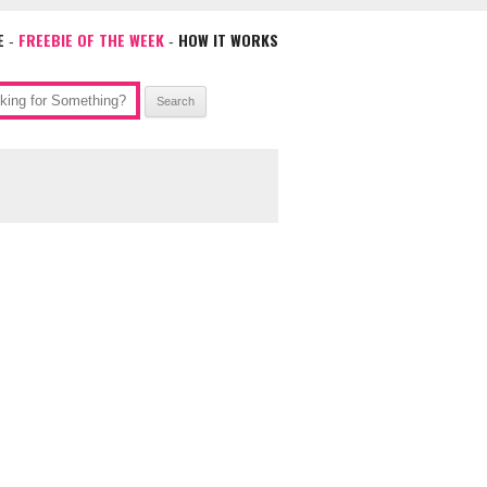
E
FREEBIE OF THE WEEK
HOW IT WORKS
-
-
ch