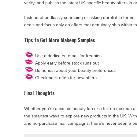
verify, and publish the latest UK-specific beauty offers in o
Instead of endlessly searching or risking unreliable forms,
deals and focus only on offers that genuinely ship within t
Tips to Get More Makeup Samples
Use a dedicated email for freebies
Apply early before stock runs out
Be honest about your beauty preferences
Check back often for new offers
Final Thoughts
Whether you’re a casual beauty fan or a full-on makeup a
the smartest ways to explore new products in the UK. Wit
and no-purchase mail campaigns, there’s never been a bette