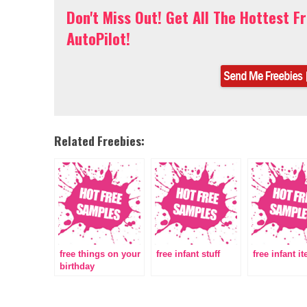
Don't Miss Out! Get All The Hottest F
AutoPilot!
Related Freebies:
free things on your
free infant stuff
free infant i
birthday