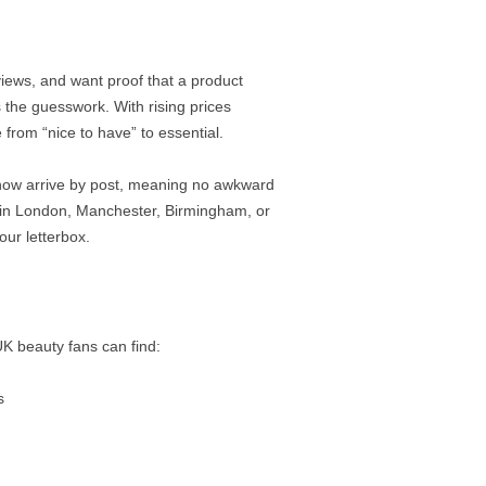
ews, and want proof that a product
 the guesswork. With rising prices
from “nice to have” to essential.
now arrive by post, meaning no awkward
e in London, Manchester, Birmingham, or
our letterbox.
 UK beauty fans can find:
s