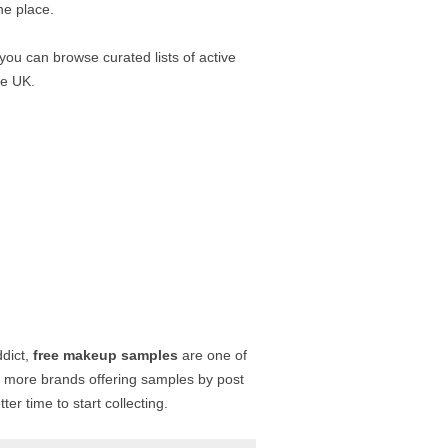
ne place.
 you can browse curated lists of active
he UK.
ddict,
free makeup samples
are one of
h more brands offering samples by post
r time to start collecting.