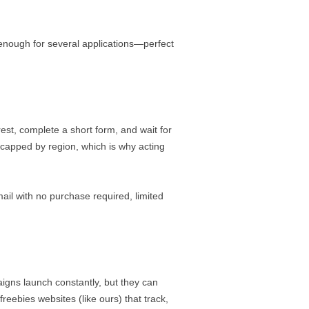
enough for several applications—perfect
rest, complete a short form, and wait for
 capped by region, which is why acting
il with no purchase required, limited
igns launch constantly, but they can
reebies websites (like ours) that track,