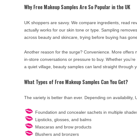
Why Free Makeup Samples Are So Popular in the UK
UK shoppers are savvy. We compare ingredients, read revi
actually works for our skin tone or type. Sampling removes
across beauty and skincare, trying before buying has gone 
Another reason for the surge? Convenience. More offers 
in-store conversations or pressure to buy. Whether you’r
a quiet village, beauty samples can land straight through y
What Types of Free Makeup Samples Can You Get?
The variety is better than ever. Depending on availability,
Foundation and concealer sachets in multiple shade
Lipsticks, glosses, and balms
Mascaras and brow products
Blushers and bronzers