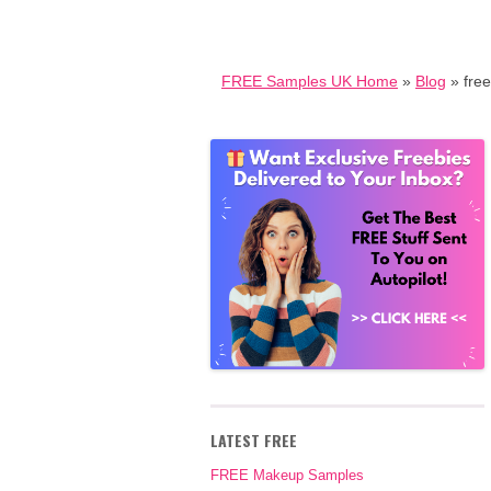
FREE Samples UK Home
»
Blog
» fre
LATEST FREE
FREE Makeup Samples