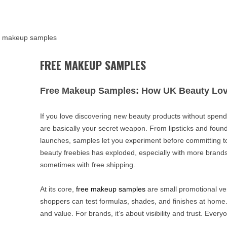
e makeup samples
FREE MAKEUP SAMPLES
Free Makeup Samples: How UK Beauty Lov
If you love discovering new beauty products without spend
are basically your secret weapon. From lipsticks and foun
launches, samples let you experiment before committing to f
beauty freebies has exploded, especially with more brands
sometimes with free shipping.
At its core,
free makeup samples
are small promotional ve
shoppers can test formulas, shades, and finishes at home.
and value. For brands, it’s about visibility and trust. Every