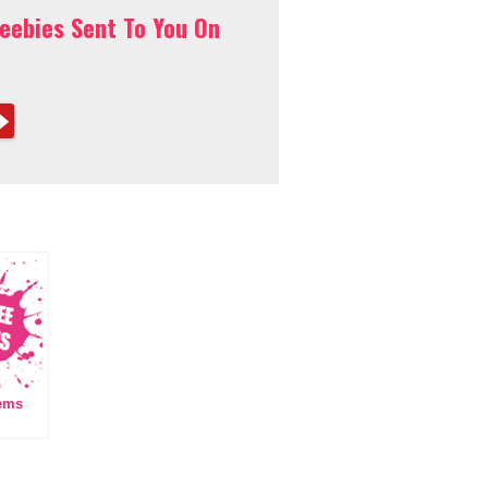
reebies Sent To You On
tems