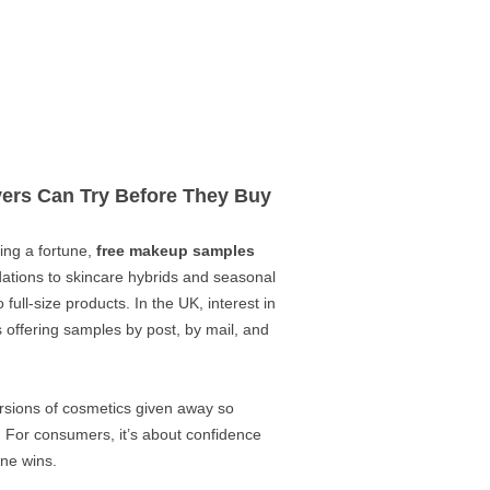
ers Can Try Before They Buy
ing a fortune,
free makeup samples
dations to skincare hybrids and seasonal
ull-size products. In the UK, interest in
 offering samples by post, by mail, and
rsions of cosmetics given away so
 For consumers, it’s about confidence
one wins.