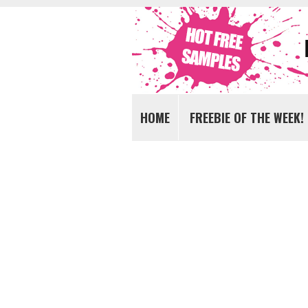
Get FREE Samples today!
FREE Samples UK
HOME
FREEBIE OF THE WEEK!