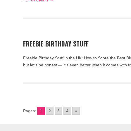
….Full details →
FREEBIE BIRTHDAY STUFF
Freebie Birthday Stuff in the UK: How to Score the Best Bi
but let’s be honest — it’s even better when it comes with 
Pages:
1
2
3
4
»