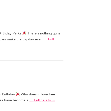
Birthday Perks
There’s nothing quite
eebies make the big day even
….Full
r Birthday
Who doesn’t love free
ebies have become a
….Full details →