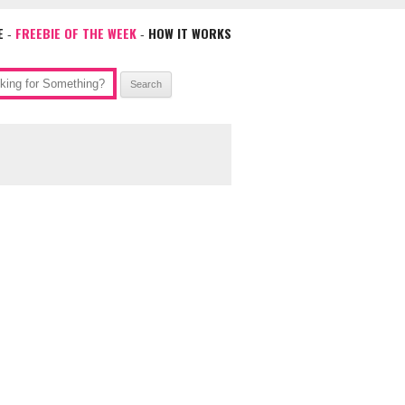
E
FREEBIE OF THE WEEK
HOW IT WORKS
-
-
ch