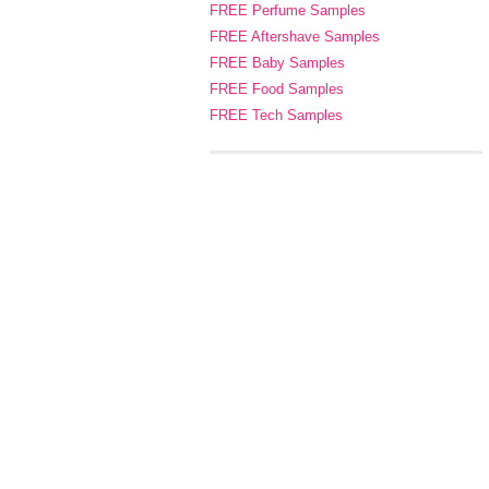
FREE Perfume Samples
FREE Aftershave Samples
FREE Baby Samples
FREE Food Samples
FREE Tech Samples