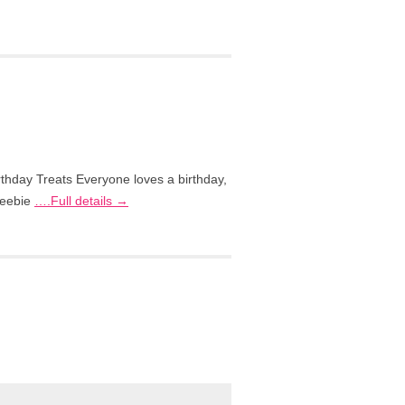
rthday Treats Everyone loves a birthday,
freebie
….Full details →