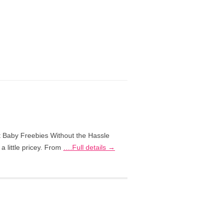
 Baby Freebies Without the Hassle
a little pricey. From
….Full details →