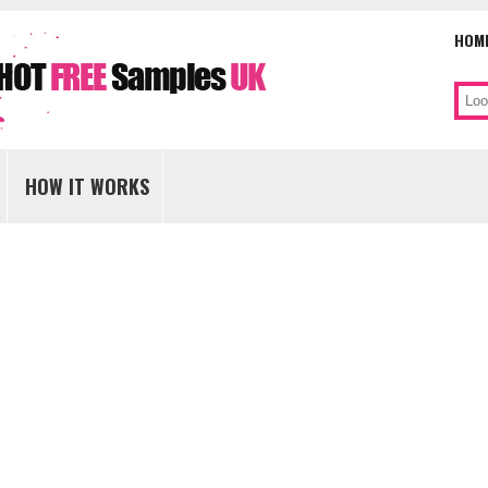
HOM
Sear
Skip
to
HOW IT WORKS
content