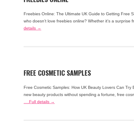
Freebies Online: The Ultimate UK Guide to Getting Free S
who doesn’t love freebies online? Whether it’s a surprise
details →
FREE COSMETIC SAMPLES
Free Cosmetic Samples: How UK Beauty Lovers Can Try Be
new beauty products without spending a fortune, free cosm
….Full details →