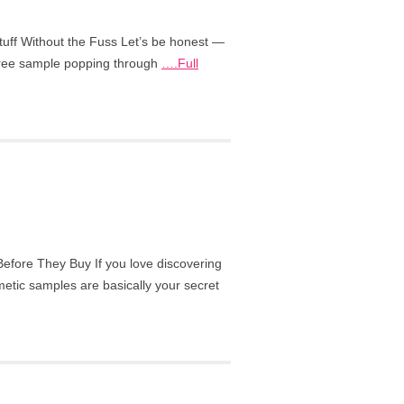
tuff Without the Fuss Let’s be honest —
 free sample popping through
….Full
fore They Buy If you love discovering
etic samples are basically your secret