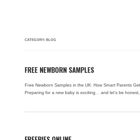
CATEGORY:
BLOG
FREE NEWBORN SAMPLES
Free Newborn Samples in the UK: How Smart Parents Get
Preparing for a new baby is exciting… and let’s be honest, 
FREEBIES ONLINE