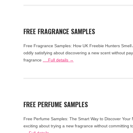
FREE FRAGRANCE SAMPLES
Free Fragrance Samples: How UK Freebie Hunters Smell 
oddly satisfying about discovering a new scent without pay
fragrance
….Full details →
FREE PERFUME SAMPLES
Free Perfume Samples: The Smart Way to Discover Your N
exciting about trying a new fragrance without committing to 