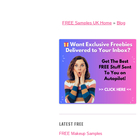
FREE Samples UK Home
»
Blog
LATEST FREE
FREE Makeup Samples