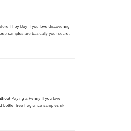
re They Buy If you love discovering
eup samples are basically your secret
hout Paying a Penny If you love
d bottle, free fragrance samples uk