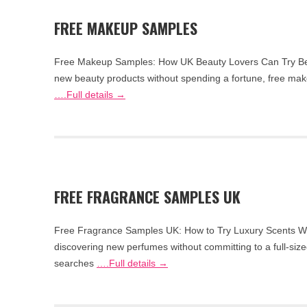
FREE MAKEUP SAMPLES
Free Makeup Samples: How UK Beauty Lovers Can Try Befo
new beauty products without spending a fortune, free mak
….Full details →
FREE FRAGRANCE SAMPLES UK
Free Fragrance Samples UK: How to Try Luxury Scents Wit
discovering new perfumes without committing to a full-size
searches
….Full details →