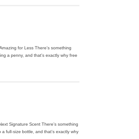
Amazing for Less There’s something
ing a penny, and that’s exactly why free
ext Signature Scent There’s something
a full-size bottle, and that’s exactly why