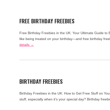
FREE BIRTHDAY FREEBIES
Free Birthday Freebies in the UK: Your Ultimate Guide to 
like being treated on your birthday—and free birthday fr
details →
BIRTHDAY FREEBIES
Birthday Freebies in the UK: How to Get Free Stuff on You
stuff, especially when it’s your special day? Birthday fre